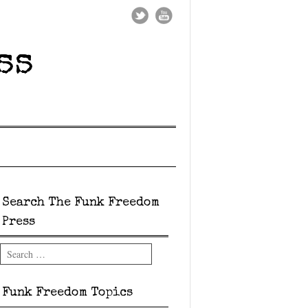
ss
Search The Funk Freedom
Press
Search
Funk Freedom Topics