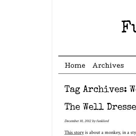
F
Menu ☰
Skip to content
Home
Archives
Tag Archives:
W
The Well Dress
December 10, 2012
by
funklord
This story
is about a monkey, in a sty