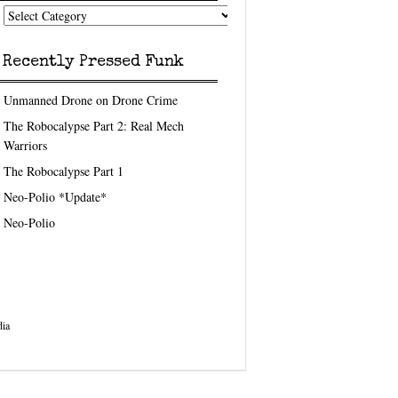
nk
eedom
pics
Recently Pressed Funk
Unmanned Drone on Drone Crime
The Robocalypse Part 2: Real Mech
Warriors
The Robocalypse Part 1
Neo-Polio *Update*
Neo-Polio
ia