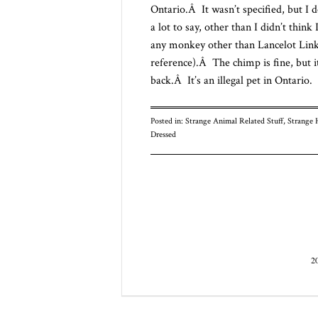
Ontario.Â It wasn’t specified, but I 
a lot to say, other than I didn’t thi
any monkey other than Lancelot Link
reference).Â The chimp is fine, but it 
back.Â It’s an illegal pet in Ontario.
Posted in:
Strange Animal Related Stuff
,
Strange 
Dressed
Post navigatio
2