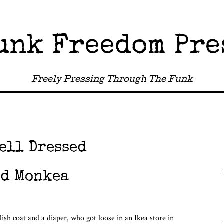
unk Freedom Pre
Freely Pressing Through The Funk
ell Dressed
ed Monkea
lish coat and a diaper, who got loose in an Ikea store in