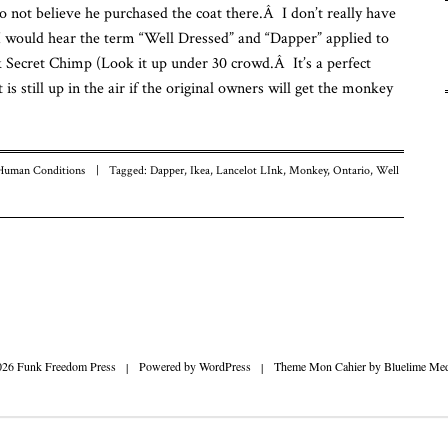
do not believe he purchased the coat there.Â I don’t really have
Fu
nk I would hear the term “Well Dressed” and “Dapper” applied to
Fr
To
 Secret Chimp (Look it up under 30 crowd.Â It’s a perfect
is still up in the air if the original owners will get the monkey
Human Conditions
|
Tagged:
Dapper
,
Ikea
,
Lancelot LInk
,
Monkey
,
Ontario
,
Well
n
026 Funk Freedom Press
|
Powered by
WordPress
|
Theme Mon Cahier by
Bluelime Med