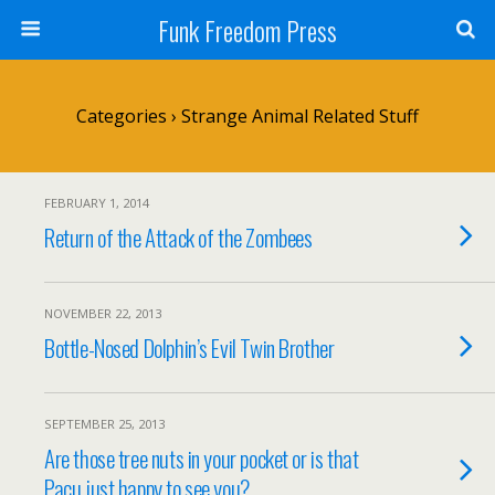
Funk Freedom Press
Categories ›
Strange Animal Related Stuff
FEBRUARY 1, 2014
Return of the Attack of the Zombees
NOVEMBER 22, 2013
Bottle-Nosed Dolphin’s Evil Twin Brother
SEPTEMBER 25, 2013
Are those tree nuts in your pocket or is that
Pacu just happy to see you?