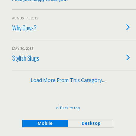
AUGUST 1, 2013
Why Cows?
MAY 30, 2013
Stylish Slugs
Load More From This Category…
Back to top
Mobile
Desktop