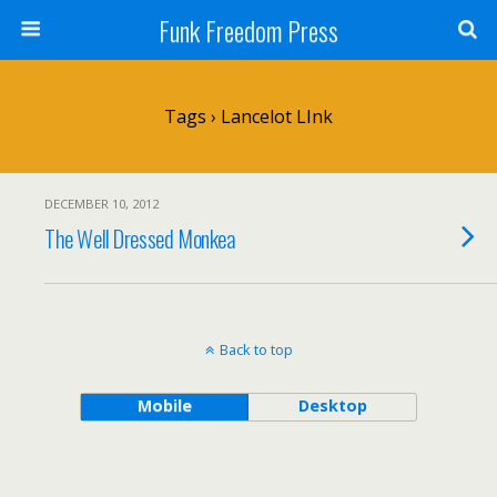
Funk Freedom Press
Tags › Lancelot LInk
DECEMBER 10, 2012
The Well Dressed Monkea
Back to top
Mobile
Desktop