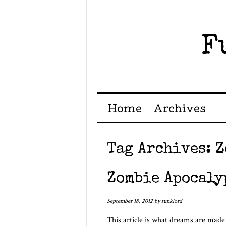
F
Menu ☰
Skip to content
Home
Archives
Tag Archives:
Z
Zombie Apocaly
September 18, 2012
by
funklord
This article
is what dreams are made