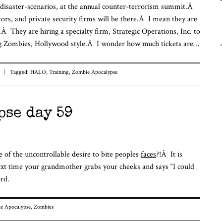
 disaster-scenarios, at the annual counter-terrorism summit.Â
Fu
ors, and private security firms will be there.Â I mean they are
Fr
To
g.Â They are hiring a specialty firm, Strategic Operations, Inc. to
ving Zombies, Hollywood style.Â I wonder how much tickets are…
|
Tagged:
HALO
,
Training
,
Zombie Apocalypse
pse day 59
 of the uncontrollable desire to bite peoples
faces
?!Â It is
xt time your grandmother grabs your cheeks and says “I could
rd.
e Apocalypse
,
Zombies