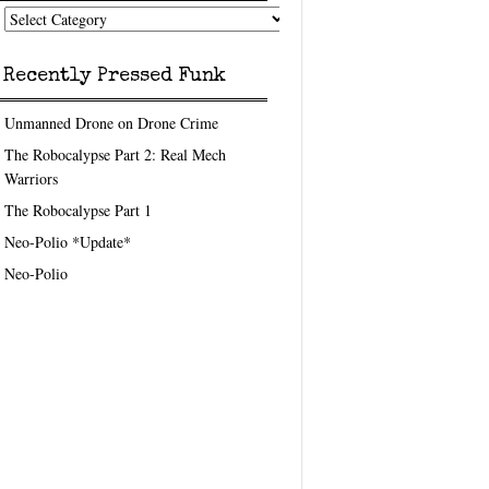
nk
eedom
pics
Recently Pressed Funk
Unmanned Drone on Drone Crime
The Robocalypse Part 2: Real Mech
Warriors
The Robocalypse Part 1
Neo-Polio *Update*
Neo-Polio