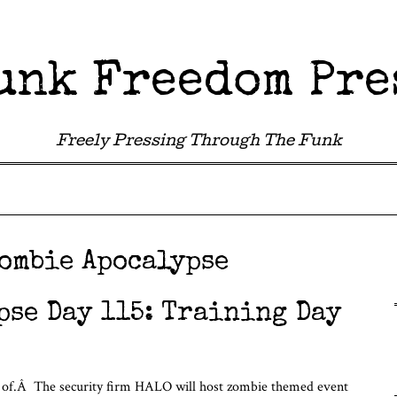
unk Freedom Pre
Freely Pressing Through The Funk
ombie Apocalypse
pse Day 115: Training Day
 of.Â The security firm HALO will host zombie themed event