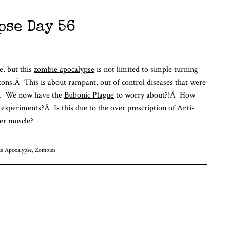
pse Day 56
e, but this
zombie apocalypse
is not limited to simple turning
ons.Â This is about rampant, out of control diseases that were
Â Â We now have the
Bubonic Plague
to worry about?!Â How
xperiments?Â Is this due to the over prescription of Anti-
er muscle?
e Apocalypse
,
Zombies
n