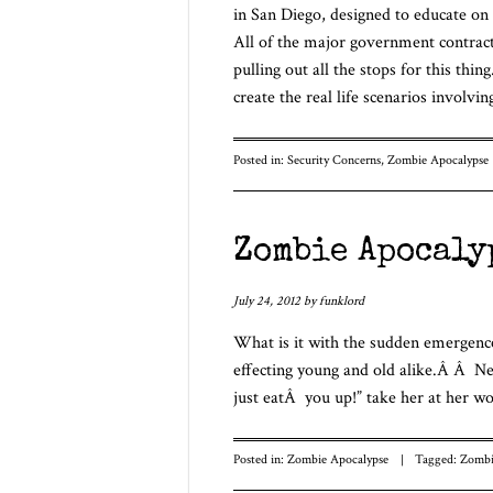
in San Diego, designed to educate on
All of the major government contract
pulling out all the stops for this thin
create the real life scenarios invol
Posted in:
Security Concerns
,
Zombie Apocalypse
Zombie Apocaly
July 24, 2012
by
funklord
What is it with the sudden emergence
effecting young and old alike.Â Â Ne
just eatÂ you up!” take her at her wo
Posted in:
Zombie Apocalypse
|
Tagged:
Zombi