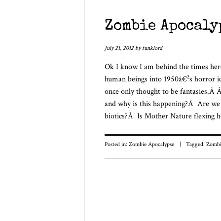
Zombie Apocaly
July 21, 2012
by
funklord
Ok I know I am behind the times her
human beings into 1950â€²s horror ic
once only thought to be fantasies.
and why is this happening?Â Are we e
biotics?Â Is Mother Nature flexing h
Posted in:
Zombie Apocalypse
|
Tagged:
Zombi
Post navigatio