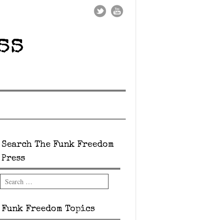
ss
Search The Funk Freedom
Press
Search
Funk Freedom Topics