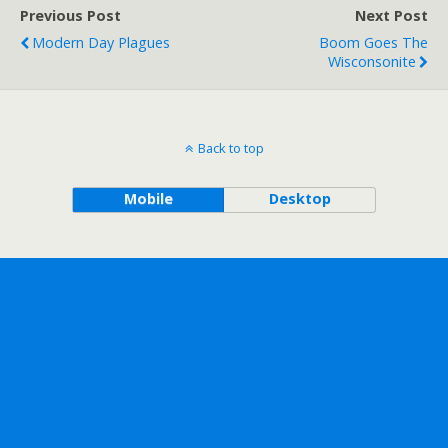
Previous Post
Next Post
Modern Day Plagues
Boom Goes The
Wisconsonite
Back to top
Mobile
Desktop