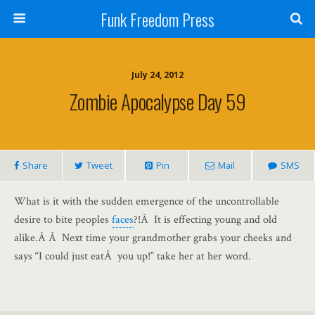
Funk Freedom Press
July 24, 2012
Zombie Apocalypse Day 59
Share
Tweet
Pin
Mail
SMS
What is it with the sudden emergence of the uncontrollable
desire to bite peoples
faces
?!Â It is effecting young and old
alike.Â Â Next time your grandmother grabs your cheeks and
says “I could just eatÂ you up!” take her at her word.