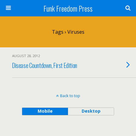
Funk Freedom Press
Tags › Viruses
AUGUST 28, 2012
Disease Countdown, First Edition
Back to top
Mobile
Desktop