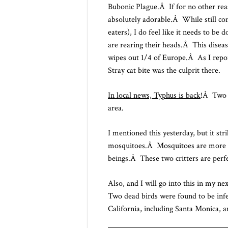
Bubonic Plague.Â If for no other reas
absolutely adorable.Â While still com
eaters), I do feel like it needs to b
are rearing their heads.Â This diseas
wipes out 1/4 of Europe.Â As I repor
Stray cat bite was the culprit there.
In local news, Typhus is back
!Â Two p
area.
I mentioned this yesterday, but it stri
mosquitoes.Â Mosquitoes are more mo
beings.Â These two critters are perfe
Also, and I will go into this in my ne
Two dead birds were found to be infe
California, including Santa Monica, a