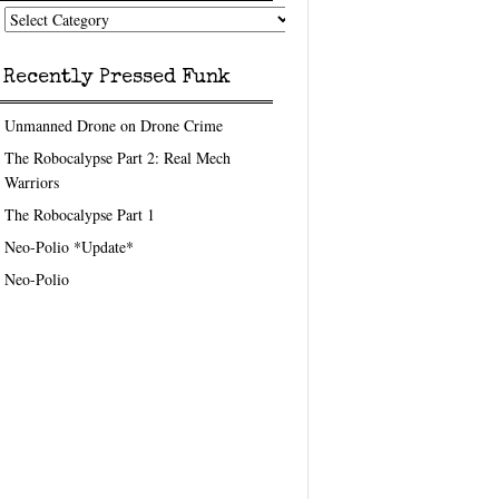
nk
eedom
pics
Recently Pressed Funk
Unmanned Drone on Drone Crime
The Robocalypse Part 2: Real Mech
Warriors
The Robocalypse Part 1
Neo-Polio *Update*
Neo-Polio