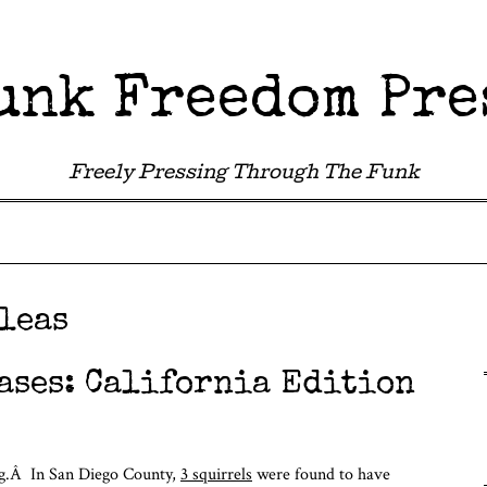
unk Freedom Pre
Freely Pressing Through The Funk
leas
ases: California Edition
ng.Â In San Diego County,
3 squirrels
were found to have