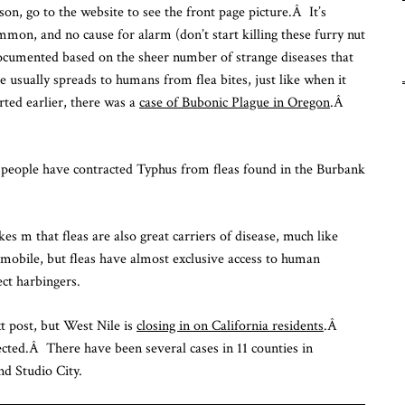
on, go to the website to see the front page picture.Â It’s
Fu
mon, and no cause for alarm (don’t start killing these furry nut
Fr
To
e documented based on the sheer number of strange diseases that
e usually spreads to humans from flea bites, just like when it
ted earlier, there was a
case of Bubonic Plague in Oregon
.Â
eople have contracted Typhus from fleas found in the Burbank
kes m that fleas are also great carriers of disease, much like
bile, but fleas have almost exclusive access to human
ct harbingers.
xt post, but West Nile is
closing in on California residents
.Â
cted.Â There have been several cases in 11 counties in
nd Studio City.