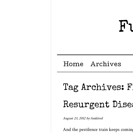
F
Menu ☰
Skip to content
Home
Archives
Tag Archives:
F
Resurgent Dise
August 23, 2012
by
funklord
And the pestilence train keeps comi