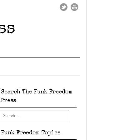
ss
Search The Funk Freedom
Press
Search
Funk Freedom Topics