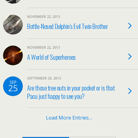
NOVEMBER 22, 2013
Bottle-Nosed Dolphin’s Evil Twin Brother
NOVEMBER 22, 2013
A World of Superheroes
SEPTEMBER 25, 2013
SEP
25
Are those tree nuts in your pocket or is that
Pacu just happy to see you?
Load More Entries…