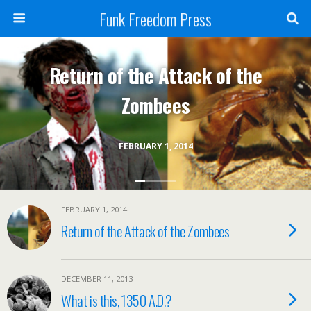
Funk Freedom Press
Return of the Attack of the
Zombees
FEBRUARY 1, 2014
FEBRUARY 1, 2014
Return of the Attack of the Zombees
DECEMBER 11, 2013
What is this, 1350 A.D.?