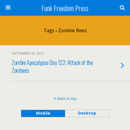
Funk Freedom Press
Tags › Zombie Bees
SEPTEMBER 25, 2012
Zombie Apocalypse Day 122: Attack of the
Zombees
Back to top
Mobile
Desktop