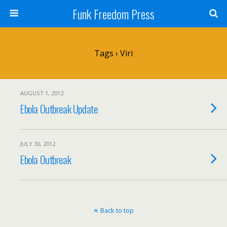
Funk Freedom Press
Tags › Viri
AUGUST 1, 2012
Ebola Outbreak Update
JULY 30, 2012
Ebola Outbreak
Back to top