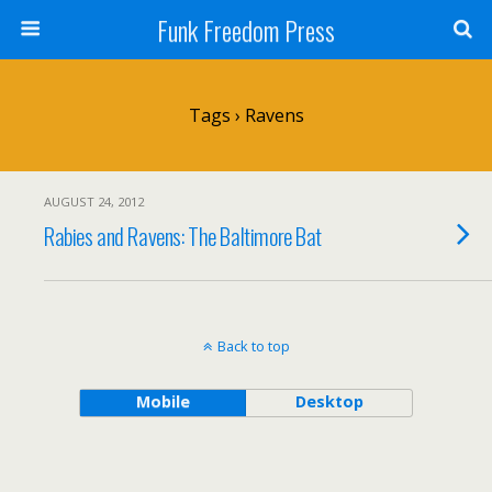
Funk Freedom Press
Tags › Ravens
AUGUST 24, 2012
Rabies and Ravens: The Baltimore Bat
Back to top
Mobile
Desktop