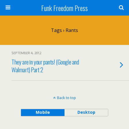
Funk Freedom Press
Tags › Rants
SEPTEMBER 4, 2012
They are in your pants! (Google and
Walmart) Part 2
Back to top
Mobile
Desktop