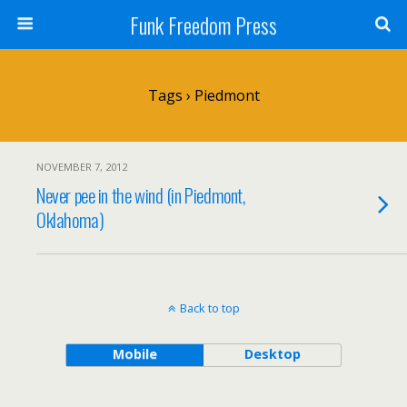
Funk Freedom Press
Tags › Piedmont
NOVEMBER 7, 2012
Never pee in the wind (in Piedmont,
Oklahoma)
Back to top
Mobile
Desktop