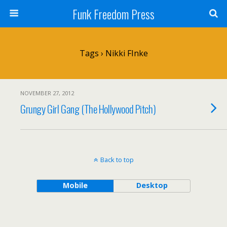
Funk Freedom Press
Tags › Nikki FInke
NOVEMBER 27, 2012
Grungy Girl Gang (The Hollywood Pitch)
Back to top
Mobile
Desktop