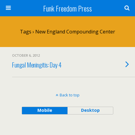
Funk Freedom Press
Tags › New England Compounding Center
OCTOBER 6, 2012
Fungal Meningitis: Day 4
Back to top
Mobile
Desktop