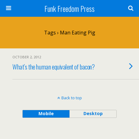
Funk Freedom Press
Tags › Man Eating Pig
OCTOBER 2, 2012
What’s the human equivalent of bacon?
Back to top
Mobile
Desktop