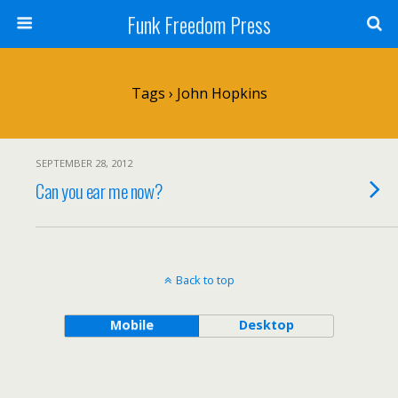
Funk Freedom Press
Tags › John Hopkins
SEPTEMBER 28, 2012
Can you ear me now?
Back to top
Mobile
Desktop