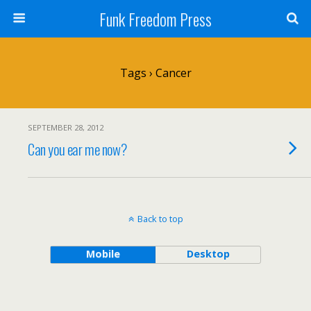
Funk Freedom Press
Tags › Cancer
SEPTEMBER 28, 2012
Can you ear me now?
Back to top
Mobile
Desktop