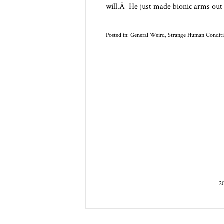
will.Â He just made bionic arms ou
Posted in:
General Weird
,
Strange Human Conditi
Post navigatio
2