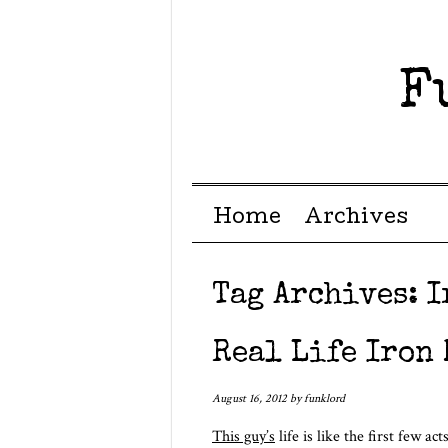
F
Menu ☰
Skip to content
Home
Archives
Tag Archives:
I
Real Life Iron
August 16, 2012
by
funklord
This guy’s
life is like the first few 