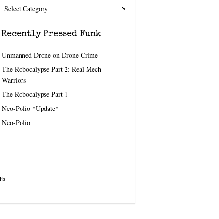
nk
eedom
pics
Recently Pressed Funk
Unmanned Drone on Drone Crime
The Robocalypse Part 2: Real Mech
Warriors
The Robocalypse Part 1
Neo-Polio *Update*
Neo-Polio
ia