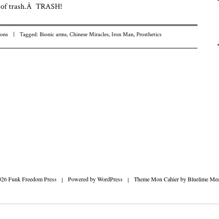
t of trash.Â TRASH!
Fu
Fr
To
ons
|
Tagged:
Bionic arms
,
Chinese Miracles
,
Iron Man
,
Prosthetics
n
026 Funk Freedom Press
|
Powered by
WordPress
|
Theme Mon Cahier by
Bluelime Med