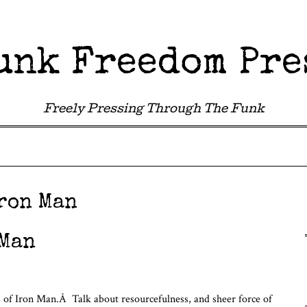
unk Freedom Pre
Freely Pressing Through The Funk
ron Man
 Man
acts of Iron Man.Â Talk about resourcefulness, and sheer force of