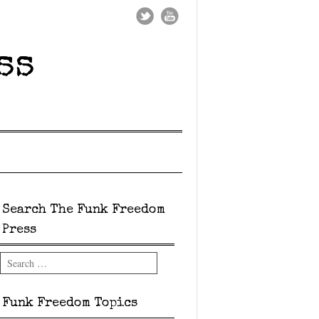
ss
Search The Funk Freedom
Press
Search
Funk Freedom Topics