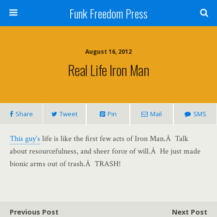
Funk Freedom Press
August 16, 2012
Real Life Iron Man
Share
Tweet
Pin
Mail
SMS
This guy’s
life is like the first few acts of Iron Man.Â Talk
about resourcefulness, and sheer force of will.Â He just made
bionic arms out of trash.Â TRASH!
Previous Post
Next Post