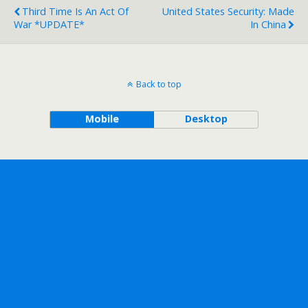
Third Time Is An Act Of
United States Security: Made
War *UPDATE*
In China
Back to top
Mobile
Desktop