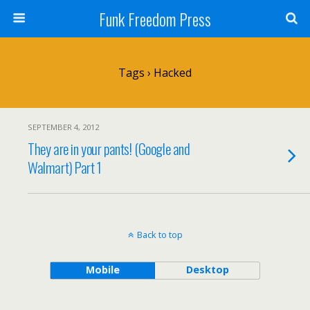
Funk Freedom Press
Tags › Hacked
SEPTEMBER 4, 2012
They are in your pants! (Google and
Walmart) Part 1
Back to top
Mobile
Desktop