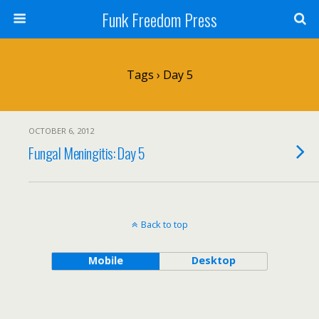
Funk Freedom Press
Tags › Day 5
OCTOBER 6, 2012
Fungal Meningitis: Day 5
Back to top
Mobile
Desktop