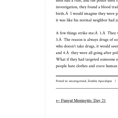
men had a rifle, and the police used
investigation, they found a blood tra
birds.Â I would imagine they were pa
it was like his normal neighbor had j
A few things strike me:Â 1.Â They w
3.Â The reason is always drugs of 
who doesn’t take drugs, it would see
and 4.Â they were all going after po
What if they had targeted someone e
people hate clothes and crave human 
Posted in:
uncategorized
,
Zombie Apocalypse
|
←
Fungal Meningitis: Day 21
Post navigatio