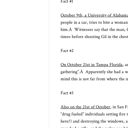
Fact #1
October 9th, a University of Alabam
people in a car, tries to bite a woma
him.Â Witnesses say that the man, Gi
times before shooting Gil in the chest
Fact #2
On October 21st in Tampa Florida
, a
gathering”.Â Apparently she had a we
mind this is not far from where the 
Fact #3
Also on the 21st of October
, in San 
“drug fueled” individuals setting fi
here?) and destroying the windows, a