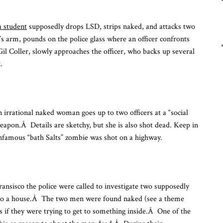
Fu
Fr
a student
supposedly drops LSD, strips naked, and attacks two
To
n’s arm, pounds on the police glass where an officer confronts
l Coller, slowly approaches the officer, who backs up several
.
n irrational naked woman goes up to two officers at a “social
apon.Â Details are sketchy, but she is also shot dead. Keep in
infamous “bath Salts” zombie was shot on a highway.
Fransisco the police were called to investigate two supposedly
re to a house.Â The two men were found naked (see a theme
s if they were trying to get to something inside.Â One of the