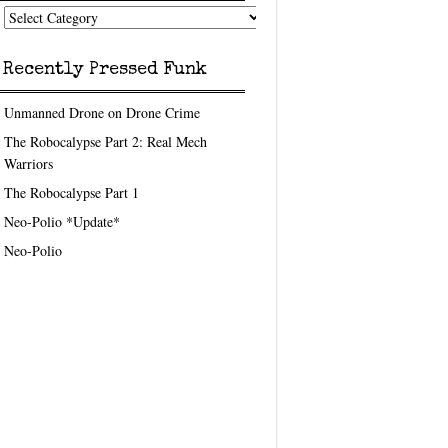
nk
eedom
pics
Recently Pressed Funk
Unmanned Drone on Drone Crime
The Robocalypse Part 2: Real Mech
Warriors
The Robocalypse Part 1
Neo-Polio *Update*
Neo-Polio