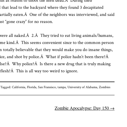
 this as reason to shoot the men dead.Â During their
il that lead to the backyard where they found 3 decapitated
rtially eaten.Â One of the neighbors was interviewed, and said
ust “gone crazy” for no reason.
ere all naked.Â 2.Â They tried to eat living animals/humans,
some kind.Â This seems convenient since to the common person
m totally believable that they would make you do insane things,
lice, and shot by police.Â What if police hadn’t been there?Â
lse?Â Why police?Â Is there a new drug that is truly making
flesh?Â This is all way too weird to ignore.
Tagged:
California
,
Florida
,
San Fransisco
,
tampa
,
University of Alabama
,
Zombies
Zombie Apocalypse: Day 150
→
n