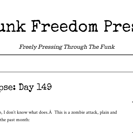
unk Freedom Pre
Freely Pressing Through The Funk
pse: Day 149
-up, I don’t know what does.Â This is a zombie attack, plain and
 the past month: