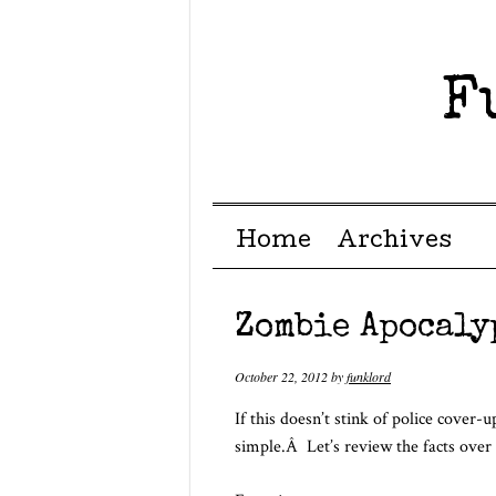
F
Menu ☰
Skip to content
Home
Archives
Zombie Apocaly
October 22, 2012
by
funklord
If this doesn’t stink of police cover
simple.Â Let’s review the facts over