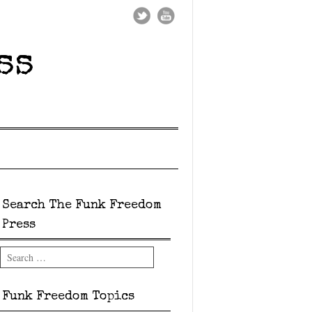
ss
Search The Funk Freedom
Press
Search
Funk Freedom Topics