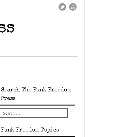
ss
Search The Funk Freedom
Press
Search
Funk Freedom Topics