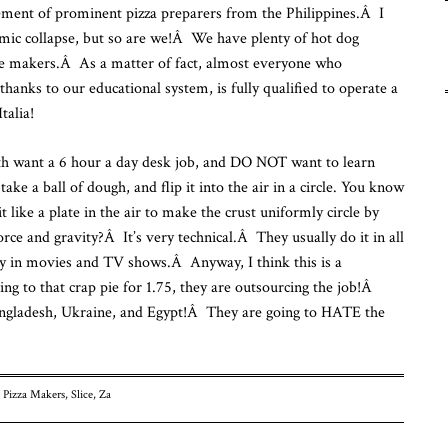
ement of prominent pizza preparers from the Philippines.Â I
Fu
mic collapse, but so are we!Â We have plenty of hot dog
Fr
To
pie makers.Â As a matter of fact, almost everyone who
thanks to our educational system, is fully qualified to operate a
talia!
outh want a 6 hour a day desk job, and DO NOT want to learn
ake a ball of dough, and flip it into the air in a circle. You know
 like a plate in the air to make the crust uniformly circle by
orce and gravity?Â It’s very technical.Â They usually do it in all
lly in movies and TV shows.Â Anyway, I think this is a
ng to that crap pie for 1.75, they are outsourcing the job!Â
angladesh, Ukraine, and Egypt!Â They are going to HATE the
,
Pizza Makers
,
Slice
,
Za