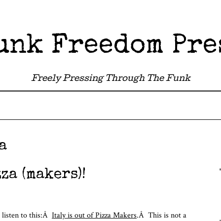
unk Freedom Pre
Freely Pressing Through The Funk
a
za (makers)!
 listen to this:Â
Italy is out of Pizza Makers
.Â This is not a