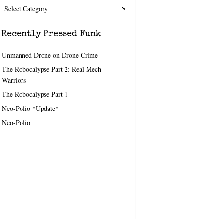
nk
eedom
pics
Recently Pressed Funk
Unmanned Drone on Drone Crime
The Robocalypse Part 2: Real Mech
Warriors
The Robocalypse Part 1
Neo-Polio *Update*
Neo-Polio