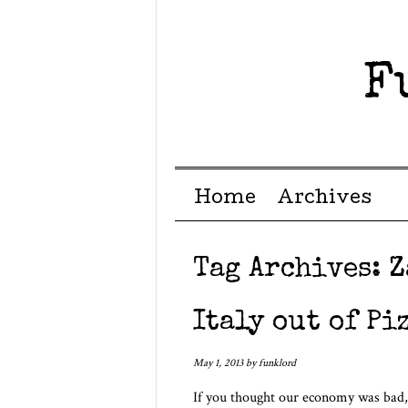
F
Menu ☰
Skip to content
Home
Archives
Tag Archives:
Z
Italy out of Piz
May 1, 2013
by
funklord
If you thought our economy was bad,