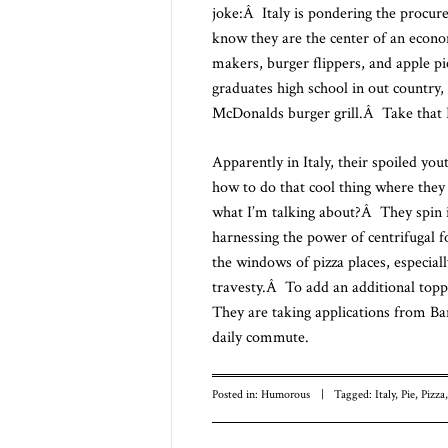
joke:Â Italy is pondering the procur
know they are the center of an econo
makers, burger flippers, and apple 
graduates high school in out country, 
McDonalds burger grill.Â Take that I
Apparently in Italy, their spoiled y
how to do that cool thing where they t
what I’m talking about?Â They spin it
harnessing the power of centrifugal f
the windows of pizza places, especia
travesty.Â To add an additional toppi
They are taking applications from B
daily commute.
Posted in:
Humorous
|
Tagged:
Italy
,
Pie
,
Pizza