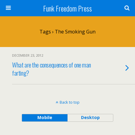
Funk Freedom Press
Tags › The Smoking Gun
DECEMBER 23, 2012
What are the consequences of one man
farting?
Back to top
Mobile
Desktop