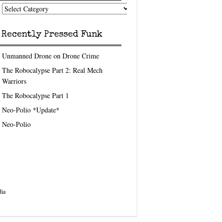
nk
eedom
pics
Recently Pressed Funk
Unmanned Drone on Drone Crime
The Robocalypse Part 2: Real Mech
Warriors
The Robocalypse Part 1
Neo-Polio *Update*
Neo-Polio
ia