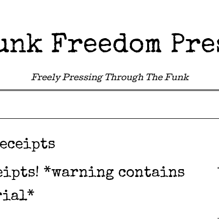
unk Freedom Pre
Freely Pressing Through The Funk
eceipts
eipts! *warning contains
rial*