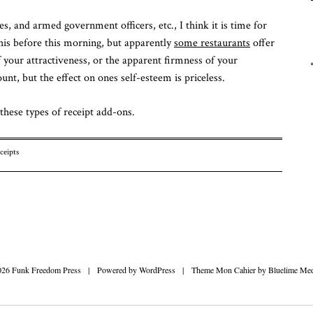
Fu
ses, and armed government officers, etc., I think it is time for
Fr
To
his before this morning, but apparently
some restaurants
offer
f your attractiveness, or the apparent firmness of your
unt, but the effect on ones self-esteem is priceless.
these types of receipt add-ons.
ceipts
n
026 Funk Freedom Press
|
Powered by
WordPress
|
Theme Mon Cahier by
Bluelime Med