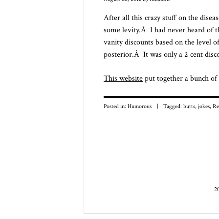
After all this crazy stuff on the disea
some levity.Â I had never heard of t
vanity discounts based on the level o
posterior.Â It was only a 2 cent disco
This website
put together a bunch of 
Posted in:
Humorous
|
Tagged:
butts
,
jokes
,
Re
Post navigatio
2