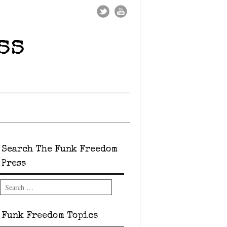
ss
Search The Funk Freedom
Press
Search
Funk Freedom Topics