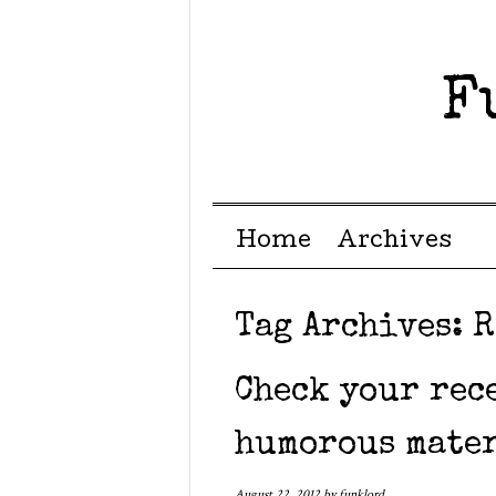
F
Menu ☰
Skip to content
Home
Archives
Tag Archives:
R
Check your rec
humorous mate
August 22, 2012
by
funklord