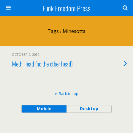
Funk Freedom Press
Tags › Minesotta
OCTOBER 9, 2012
Meth Head (no the other head)
Back to top
Mobile
Desktop