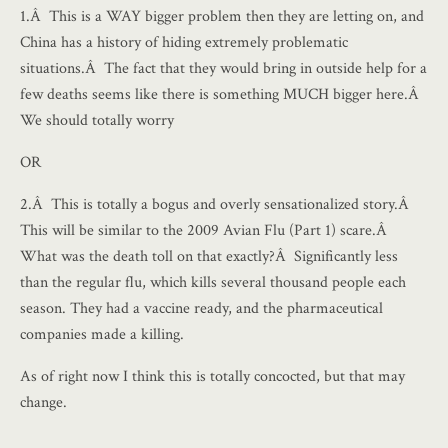
1.Â This is a WAY bigger problem then they are letting on, and
China has a history of hiding extremely problematic
situations.Â The fact that they would bring in outside help for a
few deaths seems like there is something MUCH bigger here.Â
We should totally worry
OR
2.Â This is totally a bogus and overly sensationalized story.Â
This will be similar to the 2009 Avian Flu (Part 1) scare.Â
What was the death toll on that exactly?Â Significantly less
than the regular flu, which kills several thousand people each
season. They had a vaccine ready, and the pharmaceutical
companies made a killing.
As of right now I think this is totally concocted, but that may
change.