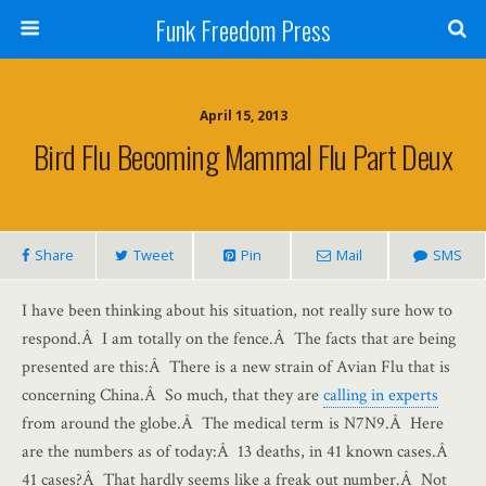
Funk Freedom Press
April 15, 2013
Bird Flu Becoming Mammal Flu Part Deux
Share
Tweet
Pin
Mail
SMS
I have been thinking about his situation, not really sure how to
respond.Â I am totally on the fence.Â The facts that are being
presented are this:Â There is a new strain of Avian Flu that is
concerning China.Â So much, that they are
calling in experts
from around the globe.Â The medical term is N7N9.Â Here
are the numbers as of today:Â 13 deaths, in 41 known cases.Â
41 cases?Â That hardly seems like a freak out number.Â Not