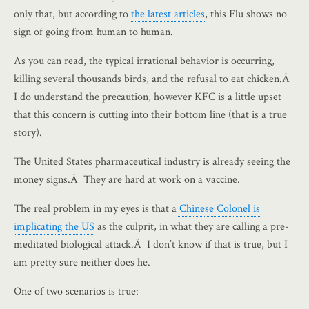
only that, but according to
the latest articles
, this Flu shows no
sign of going from human to human.
As you can read, the typical irrational behavior is occurring,
killing several thousands birds, and the refusal to eat chicken.Â
I do understand the precaution, however KFC is a little upset
that this concern is cutting into their bottom line (that is a true
story).
The United States pharmaceutical industry is already seeing the
money signs.Â They are hard at work on a vaccine.
The real problem in my eyes is that a
Chinese Colonel is
implicating the US
as the culprit, in what they are calling a pre-
meditated biological attack.Â I don’t know if that is true, but I
am pretty sure neither does he.
One of two scenarios is true: