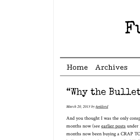
F
Menu ☰
Skip to content
Home
Archives
“Why the Bullet
March 20, 2013
by
funklord
And you thought I was the only consp
months now (see
earlier posts
under 
months now been buying a CRAP TON o