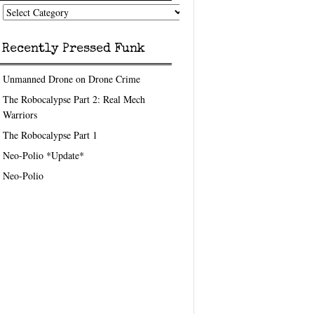
nk
eedom
pics
Recently Pressed Funk
Unmanned Drone on Drone Crime
The Robocalypse Part 2: Real Mech
Warriors
The Robocalypse Part 1
Neo-Polio *Update*
Neo-Polio