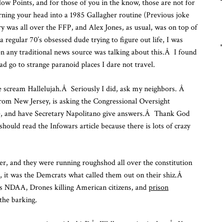
llow Points, and for those of you in the know, those are not for
Fu
turning your head into a 1985 Gallagher routine (Previous joke
Fr
y was all over the FFP, and Alex Jones, as usual, was on top of
To
a regular 70’s obsessed dude trying to figure out life, I was
 any traditional news source was talking about this.Â I found
ad go to strange paranoid places I dare not travel.
 scream Hallelujah.Â Seriously I did, ask my neighbors. Â
om New Jersey, is asking the Congressional Oversight
e, and have Secretary Napolitano give answers.Â Thank God
ould read the Infowars article because there is lots of crazy
 and they were running roughshod all over the constitution
q, it was the Demcrats what called them out on their shiz.Â
s NDAA, Drones killing American citizens, and
prison
 the barking.