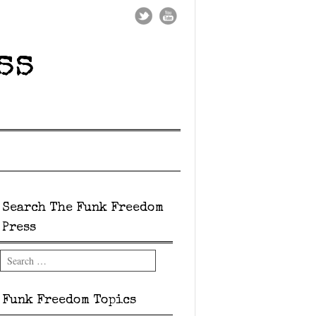
ss
Search The Funk Freedom
Press
Search
Funk Freedom Topics