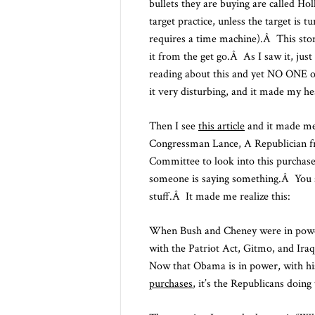
bullets they are buying are called Ho
target practice, unless the target is 
requires a time machine).Â This stor
it from the get go.Â As I saw it, just 
reading about this and yet NO ONE on
it very disturbing, and it made my he
Then I see
this article
and it made me
Congressman Lance, A Republician fr
Committee to look into this purchas
someone is saying something.Â You sh
stuff.Â It made me realize this:
When Bush and Cheney were in power,
with the Patriot Act, Gitmo, and Ira
Now that Obama is in power, with hi
purchases
, it’s the Republicans doing