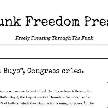
unk Freedom Pre
Freely Pressing Through The Funk
 Buys”, Congress cries.
iracy nut worried about this.Â As I have been following for
Bullet Buys), the Department of Homeland Security has for
f bullets, which they claim is for training purposes.Â The