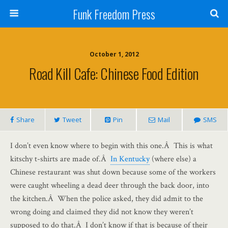
Funk Freedom Press
October 1, 2012
Road Kill Cafe: Chinese Food Edition
Share
Tweet
Pin
Mail
SMS
I don’t even know where to begin with this one.Â This is what
kitschy t-shirts are made of.Â
In Kentucky
(where else) a
Chinese restaurant was shut down because some of the workers
were caught wheeling a dead deer through the back door, into
the kitchen.Â When the police asked, they did admit to the
wrong doing and claimed they did not know they weren’t
supposed to do that.Â I don’t know if that is because of their