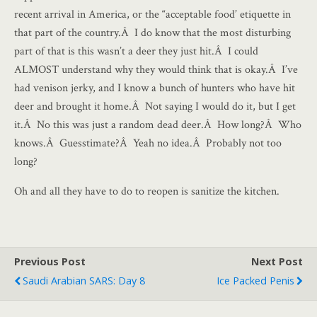
recent arrival in America, or the “acceptable food’ etiquette in
that part of the country.Â I do know that the most disturbing
part of that is this wasn’t a deer they just hit.Â I could
ALMOST understand why they would think that is okay.Â I’ve
had venison jerky, and I know a bunch of hunters who have hit
deer and brought it home.Â Not saying I would do it, but I get
it.Â No this was just a random dead deer.Â How long?Â Who
knows.Â Guesstimate?Â Yeah no idea.Â Probably not too
long?
Oh and all they have to do to reopen is sanitize the kitchen.
Previous Post
Next Post
Saudi Arabian SARS: Day 8
Ice Packed Penis