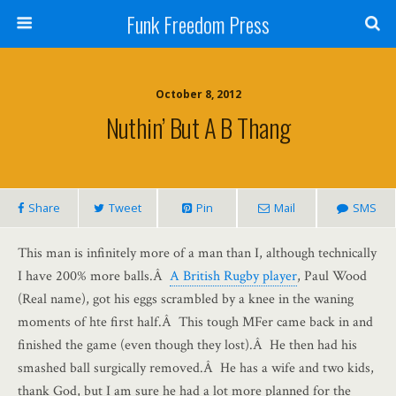
Funk Freedom Press
October 8, 2012
Nuthin’ But A B Thang
Share
Tweet
Pin
Mail
SMS
This man is infinitely more of a man than I, although technically
I have 200% more balls.Â
A British Rugby player
, Paul Wood
(Real name), got his eggs scrambled by a knee in the waning
moments of hte first half.Â This tough MFer came back in and
finished the game (even though they lost).Â He then had his
smashed ball surgically removed.Â He has a wife and two kids,
thank God, but I am sure he had a lot more planned for the