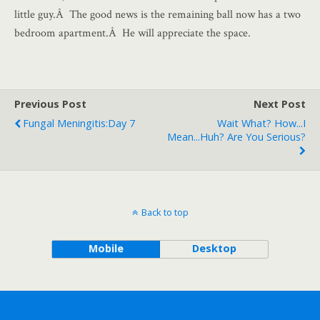
little guy.Â The good news is the remaining ball now has a two
bedroom apartment.Â He will appreciate the space.
Previous Post
Next Post
Fungal Meningitis:Day 7
Wait What? How...I
Mean...huh? Are You Serious?
Back to top
Mobile
Desktop