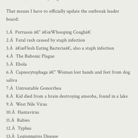
That means I have to officially update the outbreak leader
board:
1.Â Pertussis â€“ â€œWhooping Coughâ€
2.Â Fatal rash caused by staph infection
3.Â â€œFlesh Eating Bacteriaâ€, also a staph infection
4.Â The Bubonic Plague
5.Â Ebola
6.Â Capnocytophaga â€“ Woman lost hands and feet from dog
saliva
7.Â Untreatable Gonorrhea
8.Â Kid died from a brain destroying ameoba, found in a lake
9.Â West Nile Virus
10.Â Hantavirus
11.Â Rabies
12.Â Typhus
13.Â Legionnaires Disease