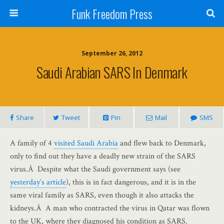
Funk Freedom Press
September 26, 2012
Saudi Arabian SARS In Denmark
Share
Tweet
Pin
Mail
SMS
A family of 4
visited Saudi Arabia
and flew back to Denmark,
only to find out they have a deadly new strain of the SARS
virus.Â Despite what the Saudi government says (see
yesterday’s article
), this is in fact dangerous, and it is in the
same viral family as SARS, even though it also attacks the
kidneys.Â A man who contracted the virus in Qatar was flown
to the UK, where they diagnosed his condition as SARS.